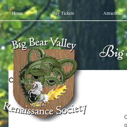
Home
Buy Tickets
Attractions
Big 
Cutthroat Reef
C
o