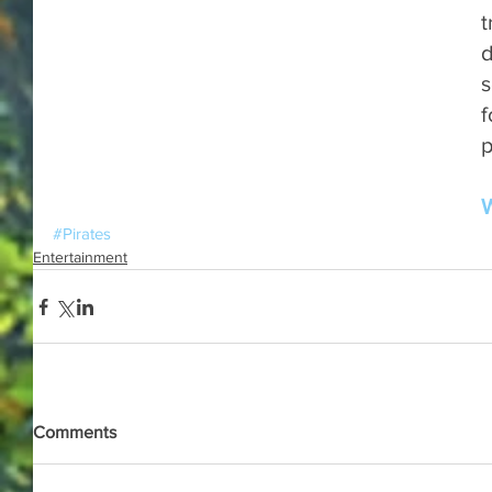
t
d
s
f
p
W
#Pirates
Entertainment
Comments