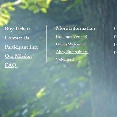
More Information
Buy Tickets
G
Become a Vendor!
Contact Us
F
Guilds Welcome!
I
Participant Info
Ahoy Entertainers!
B
Our Mission
Volunteer!
FAQ