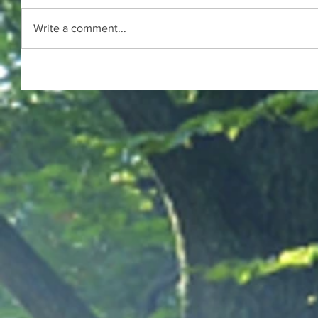
Write a comment...