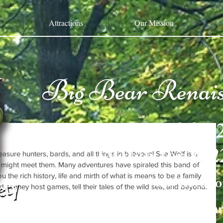
Attractions
Our Mission
Big Bear Renais
Closed for
Watch for 202
reasure hunters, bards, and all things in between! Sea Wolf is a 
at might meet them. Many adventures have spiraled this band of 
 the rich history, life and mirth of what is means to be a family 
New Locatio
 as they host games, tell their tales of the wild sea, and beyond.
Meadow Par